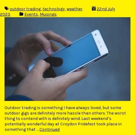
outdoor trading
,
technology
,
weather
22nd July
2023
Events
,
Musings
Outdoor trading is something I have always loved, but some
outdoor gigs are definitely more hassle than others. The worst
thing to contend with is definitely wind. Last weekend’s
potentially wonderful day at Croydon Pridefest took place in
something that …
Continued