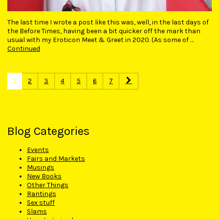
The last time I wrote a post like this was, well, in the last days of
the Before Times, having been a bit quicker off the mark than
usual with my Eroticon Meet & Greet in 2020. (As some of …
Continued
1
2
3
4
5
6
7
Blog Categories
Events
Fairs and Markets
Musings
New Books
Other Things
Rantings
Sex stuff
Slams