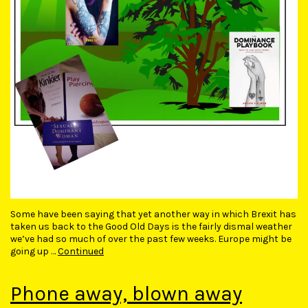
Some have been saying that yet another way in which Brexit has
taken us back to the Good Old Days is the fairly dismal weather
we’ve had so much of over the past few weeks. Europe might be
going up …
Continued
Phone away, blown away