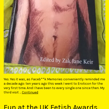
Yes. Yes it was, as Faceb**k Memories conveniently reminded me
a decade ago: ten years ago this week I went to Eroticon for the
very first time. And I have been to every single one since then. My
third visit …
Continued
Fun at the UK Fetish Awards