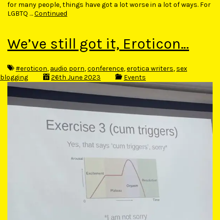
for many people, things have got a lot worse in a lot of ways. For
LGBTQ …
Continued
We’ve still got it, Eroticon…
#eroticon
,
audio porn
,
conference
,
erotica writers
,
sex
blogging
26th June 2023
Events