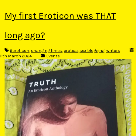
My first Eroticon was THAT
long ago?
#eroticon
,
changing times
,
erotica
,
sex blogging
,
writers
11th March 2024
Events