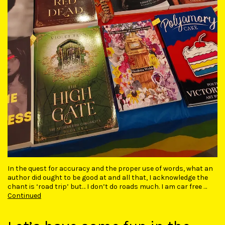
In the quest for accuracy and the proper use of words, what an
author did ought to be good at and all that, I acknowledge the
chant is ‘road trip’ but… I don’t do roads much. I am car free …
Continued