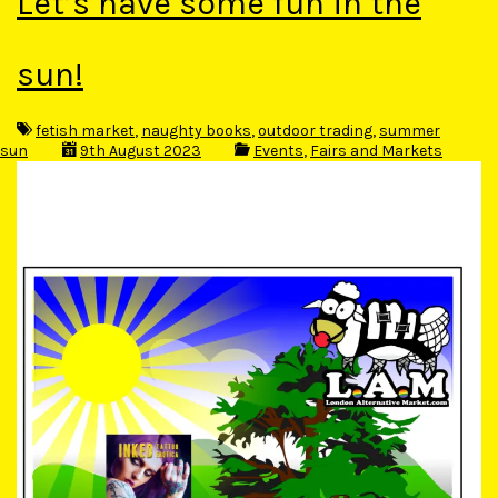
Let’s have some fun in the
sun!
fetish market
,
naughty books
,
outdoor trading
,
summer
sun
9th August 2023
Events
,
Fairs and Markets