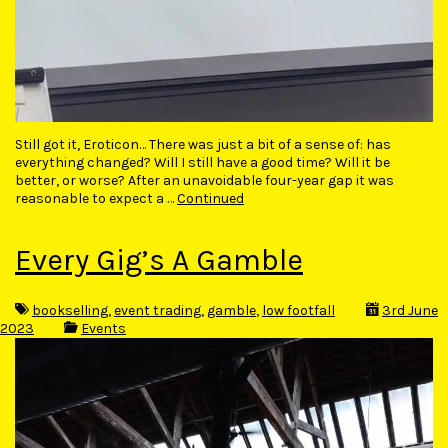
Still got it, Eroticon… There was just a bit of a sense of: has
everything changed? Will I still have a good time? Will it be
better, or worse? After an unavoidable four-year gap it was
reasonable to expect a …
Continued
Every Gig’s A Gamble
bookselling
,
event trading
,
gamble
,
low footfall
3rd June
2023
Events