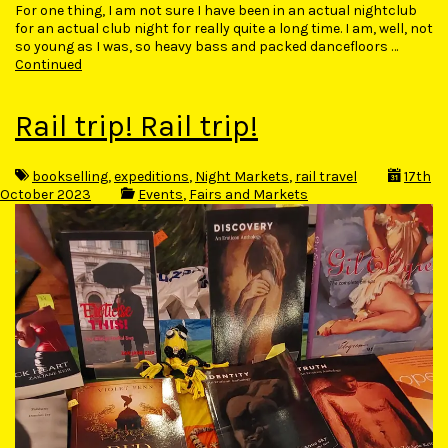
For one thing, I am not sure I have been in an actual nightclub
for an actual club night for really quite a long time. I am, well, not
so young as I was, so heavy bass and packed dancefloors …
Continued
Rail trip! Rail trip!
bookselling
,
expeditions
,
Night Markets
,
rail travel
17th
October 2023
Events
,
Fairs and Markets