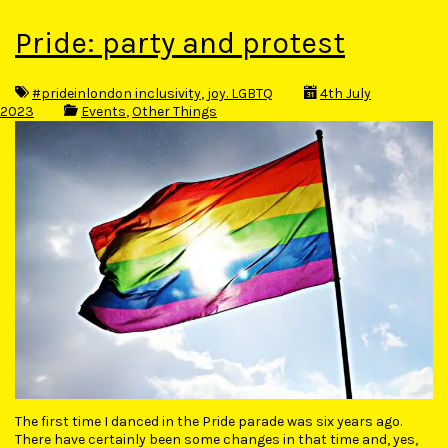
Pride: party and protest
#prideinlondon inclusivity
,
joy. LGBTQ
4th July
2023
Events
,
Other Things
The first time I danced in the Pride parade was six years ago.
There have certainly been some changes in that time and, yes,