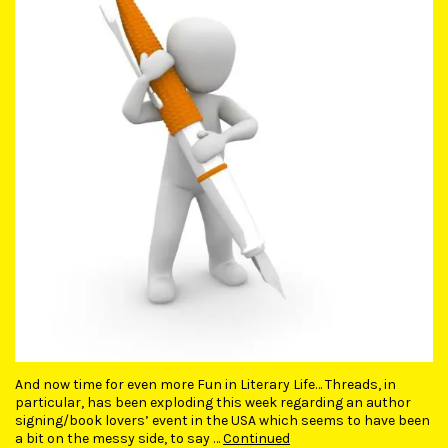
And now time for even more Fun in Literary Life… Threads, in
particular, has been exploding this week regarding an author
signing/book lovers’ event in the USA which seems to have been
a bit on the messy side, to say …
Continued