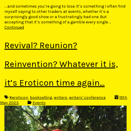
… and sometimes you’re going to lose. It’s something I often find
myself saying to other traders at events, whether it’s a
surprisingly good show or a frustratingly bad one. But
accepting that it’s something of a gamble every single …
Continued
Revival? Reunion?
Reinvention? Whatever it is,
it’s Eroticon time again…
#eroticon
,
bookselling
,
writers
,
writers' conference
19th
May 2023
Events