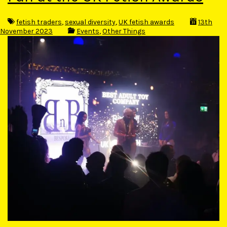
fetish traders
,
sexual diversity
,
UK fetish awards
13th
November 2023
Events
,
Other Things