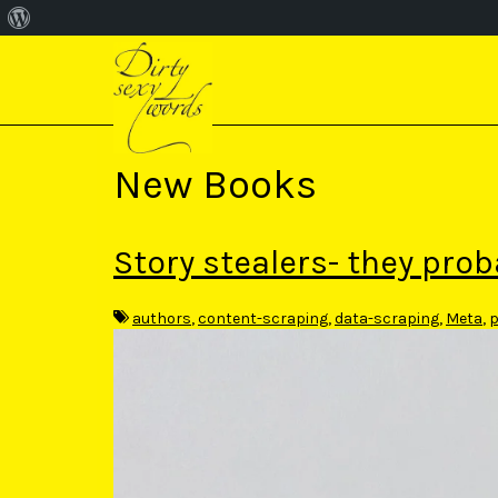
About
S
WordPress
k
i
p
t
o
m
New Books
a
i
n
c
Story stealers- they prob
o
n
t
authors
,
content-scraping
,
data-scraping
,
Meta
,
p
e
n
t