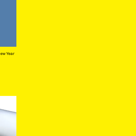
New Year