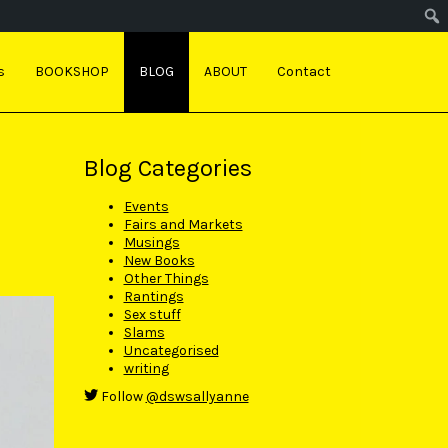
s
BOOKSHOP
BLOG
ABOUT
Contact
Blog Categories
Events
Fairs and Markets
Musings
New Books
Other Things
Rantings
Sex stuff
Slams
Uncategorised
writing
Follow
@dswsallyanne