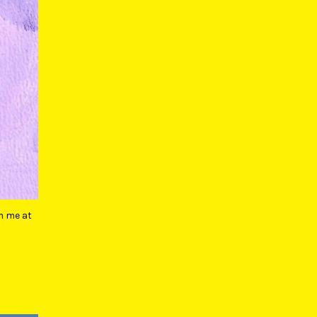
m me at