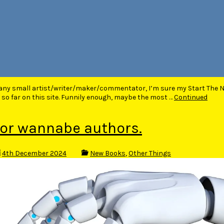
 any small artist/writer/maker/commentator, I’m sure my Start The 
 so far on this site. Funnily enough, maybe the most …
Continued
or wannabe authors.
4th December 2024
New Books
,
Other Things