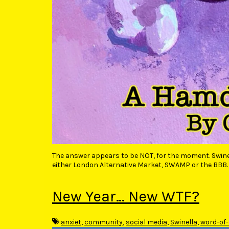
The answer appears to be NOT, for the moment. Swinel
either London Alternative Market, SWAMP or the BBB. 
New Year… New WTF?
anxiet
,
community
,
social media
,
Swinella
,
word-of