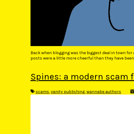
Back when blogging was the biggest deal in town for
posts were a little more cheerful than they have been
Spines: a modern scam f
scams
,
vanity publishing
,
wannabe authors