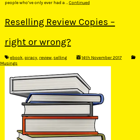
people who’ve only ever had a …
Continued
Reselling Review Copies –
right or wrong?
ebook
,
piracy
,
review
,
selling
14th November 2017
Musings