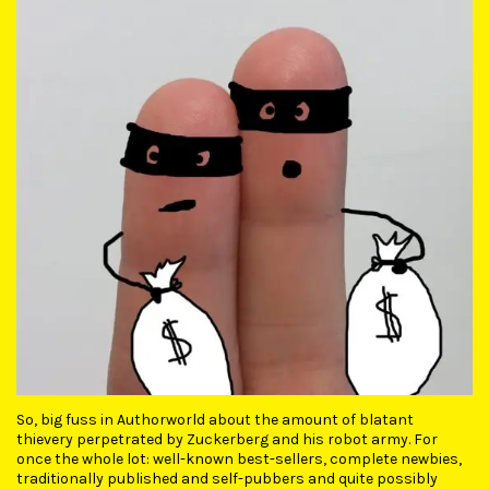
So, big fuss in Authorworld about the amount of blatant
thievery perpetrated by Zuckerberg and his robot army. For
once the whole lot: well-known best-sellers, complete newbies,
traditionally published and self-pubbers and quite possibly