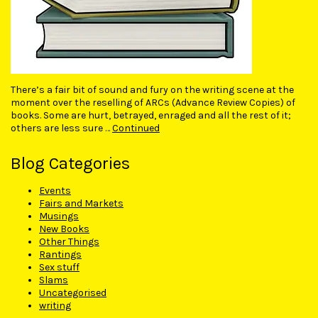
There’s a fair bit of sound and fury on the writing scene at the
moment over the reselling of ARCs (Advance Review Copies) of
books. Some are hurt, betrayed, enraged and all the rest of it;
others are less sure …
Continued
Blog Categories
Events
Fairs and Markets
Musings
New Books
Other Things
Rantings
Sex stuff
Slams
Uncategorised
writing