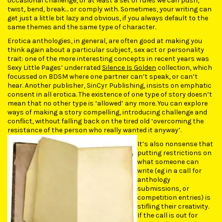
occasional challenge, or at least a set of rules we can push,
twist, bend, break… or comply with. Sometimes, your writing can
get just a little bit lazy and obvious, if you always default to the
same themes and the same type of character.
Erotica anthologies, in general, are often good at making you
think again about a particular subject, sex act or personality
trait: one of the more interesting concepts in recent years was
Sexy Little Pages’ underrated
Silence Is Golden
collection, which
focussed on BDSM where one partner can’t speak, or can’t
hear. Another publisher, SinCyr Publishing, insists on emphatic
consent in all erotica. The existence of one type of story doesn’t
mean that no other type is ‘allowed’ any more. You can explore
ways of making a story compelling, introducing challenge and
conflict, without falling back on the tired old ‘overcoming the
resistance of the person who really wanted it anyway’.
It’s also nonsense that
putting restrictions on
what someone can
write (eg in a call for
anthology
submissions, or
competition entries) is
stifling their creativity.
If the call is out for