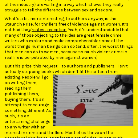
of the industry) are wailing in a way which shows they really
struggle to tell the difference between sex and sexism.
What’s a bit more interesting, to authors anyway, is the
Staunch Prize
, for thrillers free of violence against women. It’s
not had the
greatest reception
. Yeah, it’s understandable that
many of those objecting to the idea are great female crime
writers who explore and make comprehensible some of the
worst things human beings can do (and, often, the worst things
that men can do to women, because so much violent crime in
real life is perpetrated by men against women).
But this prize, this request – to authors and publishers – isn’t
actually stopping books which don’t fit the criteria from
existing. People
will go
on writing them,
reading them,
publishing them,
buying them. It’s an
attempt to encourage
something different. As
such, it’s an
entertaining challenge
to any writer with an
interest in crime and thrillers. Most of us thrive on the