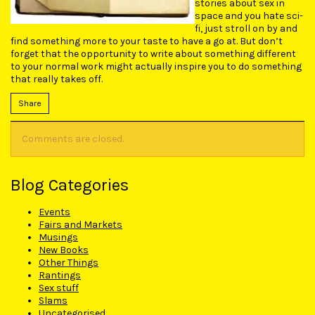
stories about sex in
space and you hate sci-
fi, just stroll on by and
find something more to your taste to have a go at. But don’t
forget that the opportunity to write about something different
to your normal work might actually inspire you to do something
that really takes off.
Share
Comments are closed.
Blog Categories
Events
Fairs and Markets
Musings
New Books
Other Things
Rantings
Sex stuff
Slams
Uncategorised