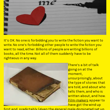
It’s OK. No one is forbidding you to write the fiction you want to
write. No one’s forbidding other people to write the fiction you
want to read, either. Billions of people are writing billions of
books, all the time. Not all of them suddenly have to be
righteous in any way.
There’s a bit of talk
going on at the
moment,
unsurprisingly, about
the type of stories that
are told, and about who
tells them, and who is
written about, and how.
Film-makers
appear to
have got the wind up
first and, predictably (given the general male-dominated set up