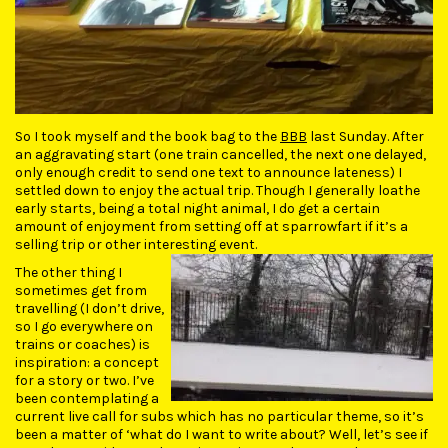
So I took myself and the book bag to the
BBB
last Sunday. After
an aggravating start (one train cancelled, the next one delayed,
only enough credit to send one text to announce lateness) I
settled down to enjoy the actual trip. Though I generally loathe
early starts, being a total night animal, I do get a certain
amount of enjoyment from setting off at sparrowfart if it’s a
selling trip or other interesting event.
The other thing I
sometimes get from
travelling (I don’t drive,
so I go everywhere on
trains or coaches) is
inspiration: a concept
for a story or two. I’ve
been contemplating a
current live call for subs which has no particular theme, so it’s
been a matter of ‘what do I want to write about? Well, let’s see if