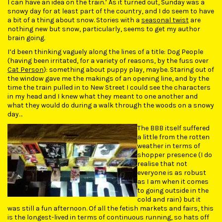
I can have an idea on the train.’ As it turned out, Sunday was a
snowy day for at least part of the country, and I do seem to have
a bit of a thing about snow. Stories with a
seasonal twist
are
nothing new but snow, particularly, seems to get my author
brain going.
I’d been thinking vaguely along the lines of a title: Dog People
(having been irritated, for a variety of reasons, by the fuss over
Cat Person
): something about puppy play, maybe. Staring out of
the window gave me the makings of an opening line, and by the
time the train pulled in to New Street I could see the characters
in my head and I knew what they meant to one another and
what they would do during a walk through the woods on a snowy
day…
The BBB itself suffered
a little from the rotten
weather in terms of
shopper presence (I do
realise that not
everyone is as robust
as I am when it comes
to going outside in the
cold and rain) but it
was still a fun afternoon. Of all the fetish markets and fairs, this
is the longest-lived in terms of continuous running, so hats off