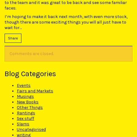
to the team and it was great to be back and see some familiar
faces.
I’m hoping to make it back next month, with even more stock,
though there are some exciting things you will all just have to
wait for…
Share
Comments are closed.
Blog Categories
Events
Fairs and Markets
Musings
New Books
Other Things
Rantings
Sex stuff
Slams
Uncategorised
writing