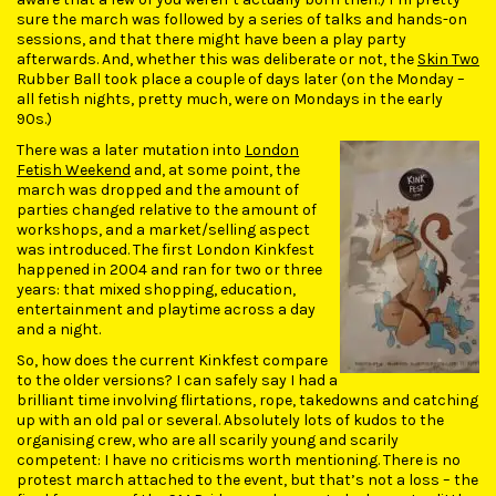
sure the march was followed by a series of talks and hands-on
sessions, and that there might have been a play party
afterwards. And, whether this was deliberate or not, the
Skin Two
Rubber Ball took place a couple of days later (on the Monday –
all fetish nights, pretty much, were on Mondays in the early
90s.)
There was a later mutation into
London
Fetish Weekend
and, at some point, the
march was dropped and the amount of
parties changed relative to the amount of
workshops, and a market/selling aspect
was introduced. The first London Kinkfest
happened in 2004 and ran for two or three
years: that mixed shopping, education,
entertainment and playtime across a day
and a night.
So, how does the current Kinkfest compare
to the older versions? I can safely say I had a
brilliant time involving flirtations, rope, takedowns and catching
up with an old pal or several. Absolutely lots of kudos to the
organising crew, who are all scarily young and scarily
competent: I have no criticisms worth mentioning. There is no
protest march attached to the event, but that’s not a loss – the