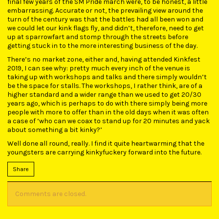
final few years of the SM Pride march were, to be honest, a little
embarrassing. Accurate or not, the prevailing view around the
turn of the century was that the battles had all been won and
we could let our kink flags fly, and didn’t, therefore, need to get
up at sparrowfart and stomp through the streets before
getting stuck in to the more interesting business of the day.
There’s no market zone, either and, having attended Kinkfest
2019, I can see why: pretty much every inch of the venue is
taking up with workshops and talks and there simply wouldn’t
be the space for stalls. The workshops, I rather think, are of a
higher standard and a wider range than we used to get 20/30
years ago, which is perhaps to do with there simply being more
people with more to offer than in the old days when it was often
a case of ‘who can we coax to stand up for 20 minutes and yack
about something a bit kinky?’
Well done all round, really. I find it quite heartwarming that the
youngsters are carrying kinkyfuckery forward into the future.
Share
Comments are closed.