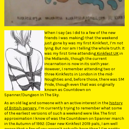
When I say (as I did to a few of the new
friends I was making) that the weekend
just gone by was my first Kinkfest, I’m not
lying. But nor am I telling the whole truth. It
was my first time attending
Kinkfest UK
in
the Midlands, though the current
incarnation is now in its sixth year.
However, I remember attending two or
three Kinkfests in London in the mid-
Noughties and, before those, there was SM
Pride, though even that was originally
known as Countdown on
Spanner/Dungeon In The Sky.
As an old lag and someone with an active interest in the
history
of British pervery
, I’m currently trying to remember what some
of the earliest versions of such a weekend were like. The first
approximation I know of was the Countdown on Spanner march
in the Autumn of 1992. (Dear new Kinkfest 2019 pals, I am well
aware that a few of you weren’t actually born then.) I’m pretty