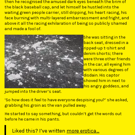
then he recognised the amused dark eyes beneath the brim of
the black baseball cap, and let himself be hustled into the
waiting green people carrier, still dripping, his heart racing, his
face burning with multi-layered embarrassment and fright, and
above it all the racing exhilaration of being so publicly shamed
and made a fool of.
She was sitting in the
back seat, dressed in a
ripped-up t-shirt and
denim shorts; there
were three other friends
in the car, all eyeing him
with various degrees of
disdain. His captor
shoved him in next to
his angry goddess, and
jumped into the driver’s seat.
‘So how does it feel to have everyone despising you?’ she asked,
grabbing his groin as the van pulled away.
He started to say something, but couldn’t get the words out
before he came in his pants.
Liked this? I’ve written
more erotica…