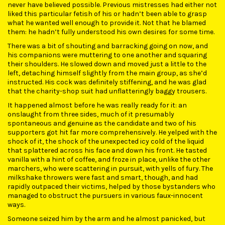
never have believed possible. Previous mistresses had either not
liked this particular fetish of his or hadn’t been able to grasp
what he wanted well enough to provide it. Not that he blamed
them: he hadn’t fully understood his own desires for some time.
There was a bit of shouting and barracking going on now, and
his companions were muttering to one another and squaring
their shoulders. He slowed down and moved just a little to the
left, detaching himself slightly from the main group, as she’d
instructed. His cock was definitely stiffening, and he was glad
that the charity-shop suit had unflatteringly baggy trousers.
It happened almost before he was really ready for it: an
onslaught from three sides, much of it presumably
spontaneous and genuine as the candidate and two of his
supporters got hit far more comprehensively. He yelped with the
shock of it, the shock of the unexpected icy cold of the liquid
that splattered across his face and down his front. He tasted
vanilla with a hint of coffee, and froze in place, unlike the other
marchers, who were scattering in pursuit, with yells of fury. The
milkshake throwers were fast and smart, though, and had
rapidly outpaced their victims, helped by those bystanders who
managed to obstruct the pursuers in various faux-innocent
ways.
Someone seized him by the arm and he almost panicked, but