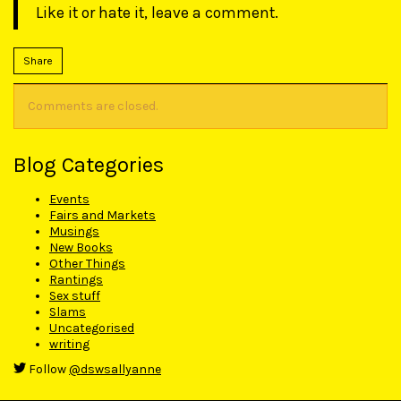
Like it or hate it, leave a comment.
Share
Comments are closed.
Blog Categories
Events
Fairs and Markets
Musings
New Books
Other Things
Rantings
Sex stuff
Slams
Uncategorised
writing
Follow
@dswsallyanne