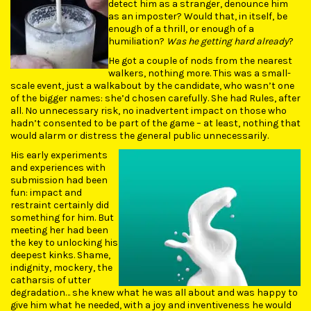
detect him as a stranger, denounce him
as an imposter? Would that, in itself, be
enough of a thrill, or enough of a
humiliation?
Was he getting hard already
?
He got a couple of nods from the nearest
walkers, nothing more. This was a small-
scale event, just a walkabout by the candidate, who wasn’t one
of the bigger names: she’d chosen carefully. She had Rules, after
all. No unnecessary risk, no inadvertent impact on those who
hadn’t consented to be part of the game – at least, nothing that
would alarm or distress the general public unnecessarily.
His early experiments
and experiences with
submission had been
fun: impact and
restraint certainly did
something for him. But
meeting her had been
the key to unlocking his
deepest kinks. Shame,
indignity, mockery, the
catharsis of utter
degradation… she knew what he was all about and was happy to
give him what he needed, with a joy and inventiveness he would