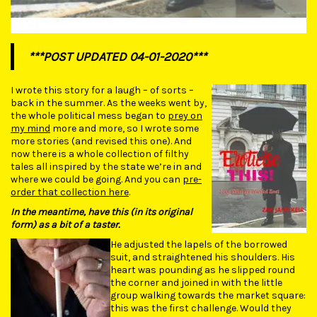
***POST UPDATED 04-01-2020***
I wrote this story for a laugh – of sorts –
back in the summer. As the weeks went by,
the whole political mess began to
prey on
my mind
more and more, so I wrote some
more stories (and revised this one). And
now there is a whole collection of filthy
tales all inspired by the state we’re in and
where we could be going. And you can
pre-
order that collection here
.
In the meantime, have this (in its original
form) as a bit of a taster.
He adjusted the lapels of the borrowed
suit, and straightened his shoulders. His
heart was pounding as he slipped round
the corner and joined in with the little
group walking towards the market square:
this was the first challenge. Would they