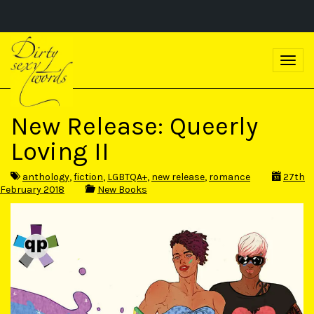
S
k
T
i
o
p
g
t
g
o
l
m
New Release: Queerly
e
a
n
i
Loving II
a
n
v
c
i
o
anthology
,
fiction
,
LGBTQA+
,
new release
,
romance
27th
g
n
February 2018
New Books
a
t
t
e
i
n
o
t
n