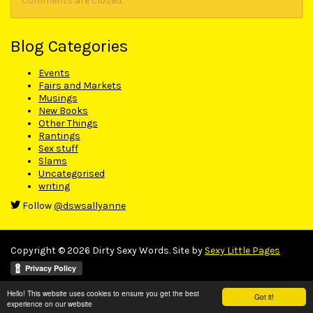
Comments are closed.
Blog Categories
Events
Fairs and Markets
Musings
New Books
Other Things
Rantings
Sex stuff
Slams
Uncategorised
writing
Follow
@dswsallyanne
Copyright © 2026 Dirty Sexy Words. Site by
Sexy Little Pages
Hello! This website uses cookies to ensure you get the best
Got it!
experience on our website