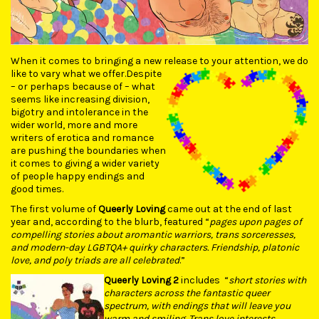
When it comes to bringing a new release to your attention, we do
like to vary what we offer.
Despite
– or perhaps because of – what
seems like increasing division,
bigotry and intolerance in the
wider world, more and more
writers of erotica and romance
are pushing the boundaries when
it comes to giving a wider variety
of people happy endings and
good times.
The first volume of
Queerly Loving
came out at the end of last
year and, according to the blurb, featured “
pages upon pages of
compelling stories about aromantic warriors, trans sorceresses,
and modern-day LGBTQA+ quirky characters. Friendship, platonic
love, and poly triads are all celebrated
.”
Queerly Loving 2
includes “
short stories with
characters across the fantastic queer
spectrum, with endings that will leave you
warm and smiling. Trans love interests,