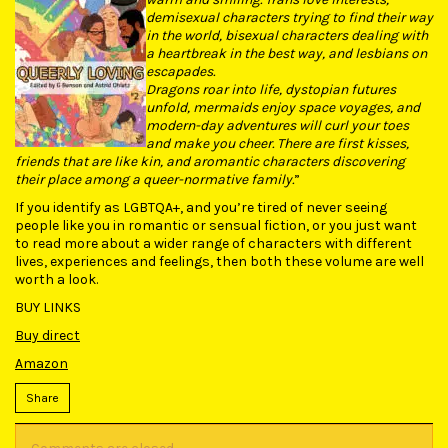
demisexual characters trying to find their way
in the world, bisexual characters dealing with
a heartbreak in the best way, and lesbians on
escapades.
Dragons roar into life, dystopian futures
unfold, mermaids enjoy space voyages, and
modern-day adventures will curl your toes
and make you cheer. There are first kisses,
friends that are like kin, and aromantic characters discovering
their place among a queer-normative family.
”
If you identify as LGBTQA+, and you’re tired of never seeing
people like you in romantic or sensual fiction, or you just want
to read more about a wider range of characters with different
lives, experiences and feelings, then both these volume are well
worth a look.
BUY LINKS
Buy direct
Amazon
Share