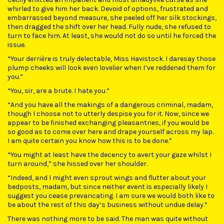
whirled to give him her back. Devoid of options, frustrated and
embarrassed beyond measure, she peeled off her silk stockings,
then dragged the shift over her head. Fully nude, she refused to
turn to face him. At least, she would not do so until he forced the
issue.
“Your derrière is truly delectable, Miss Havistock. I daresay those
plump cheeks will look even lovelier when I’ve reddened them for
you.”
“You, sir, are a brute. I hate you.”
“And you have all the makings of a dangerous criminal, madam,
though I choose not to utterly despise you for it. Now, since we
appear to be finished exchanging pleasantries, if you would be
so good as to come over here and drape yourself across my lap.
I am quite certain you know how this is to be done.”
“You might at least have the decency to avert your gaze whilst I
turn around,” she hissed over her shoulder.
“Indeed, and I might even sprout wings and flutter about your
bedposts, madam, but since neither event is especially likely I
suggest you cease prevaricating. I am sure we would both like to
be about the rest of this day’s business without undue delay.”
There was nothing more to be said. The man was quite without