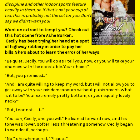
discipline and other indoor sports feature
heavily in them, so if that’s not your cup of
tea, this is probably not the set for you. Don’t
say we didn’t warn you!
Want an extract to tempt you? Check out
this hot scene from Ashe Barker…
Cecily has been trying her hand at a spot
of highway robbery in order to pay her
bills. She’s about to learn the error of her ways.
“Be quiet, Cecily. You will do as I tell you, now, or you will take your
chances with the constable. Your choice.”
“But, you promised…”
“And I am quite willing to keep my word, but I will not allow you to
get away with your misdemeanours without punishment. What
is it to be? Your extremely pretty bottom, or your equally lovely
neck?”
“But, I cannot. I… I…”
“You can, Cecily, and you will.” He leaned forward now, and his
tone was lower, softer, less threatening somehow. Cecily began
to wonder if, perhaps…
“No,” she whimpered. “Please…”