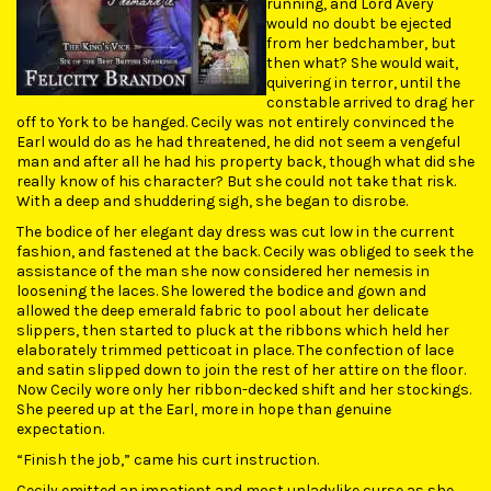
running, and Lord Avery
would no doubt be ejected
from her bedchamber, but
then what? She would wait,
quivering in terror, until the
constable arrived to drag her
off to York to be hanged. Cecily was not entirely convinced the
Earl would do as he had threatened, he did not seem a vengeful
man and after all he had his property back, though what did she
really know of his character? But she could not take that risk.
With a deep and shuddering sigh, she began to disrobe.
The bodice of her elegant day dress was cut low in the current
fashion, and fastened at the back. Cecily was obliged to seek the
assistance of the man she now considered her nemesis in
loosening the laces. She lowered the bodice and gown and
allowed the deep emerald fabric to pool about her delicate
slippers, then started to pluck at the ribbons which held her
elaborately trimmed petticoat in place. The confection of lace
and satin slipped down to join the rest of her attire on the floor.
Now Cecily wore only her ribbon-decked shift and her stockings.
She peered up at the Earl, more in hope than genuine
expectation.
“Finish the job,” came his curt instruction.
Cecily emitted an impatient and most unladylike curse as she