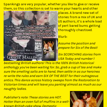
Spankings are very popular, whether you like to give or receive
them, so this collection is set to warm your hearts and other
places.
A brand new set of
stories from a mix of UK and
US authors, it’s a whole load
of pert bared bums getting
thoroughly chastised.
Blurb:
Assume the position and
prepare for Six of the Best!
Six SCORCHING stories from
USA Today and number 1
bestselling British authors! This is the 100% British historical
anthology you’ve been waiting for. So, grab a cup of tea and make
sure the smelling salts are to hand, then settle in as our heroines
re-write the rules and earn SIX OF THE BEST for their outrageous
antics. This dance across history sweeps from the Restoration to
Victorian times and will leave you panting almost as much as our
naughty ladies.
Publisher’s note: These stories are HOT.
Hotter than an oven full of muffins in a well-
known British cake show. Domestic