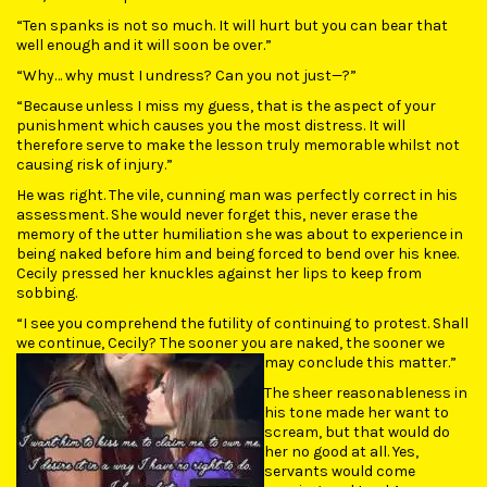
“Ten spanks is not so much. It will hurt but you can bear that
well enough and it will soon be over.”
“Why… why must I undress? Can you not just—?”
“Because unless I miss my guess, that is the aspect of your
punishment which causes you the most distress. It will
therefore serve to make the lesson truly memorable whilst not
causing risk of injury.”
He was right. The vile, cunning man was perfectly correct in his
assessment. She would never forget this, never erase the
memory of the utter humiliation she was about to experience in
being naked before him and being forced to bend over his knee.
Cecily pressed her knuckles against her lips to keep from
sobbing.
“I see you comprehend the futility of continuing to protest. Shall
we continue, Cecily? The sooner you are naked, the sooner we
may conclude this matter.”
The sheer reasonableness in
his tone made her want to
scream, but that would do
her no good at all. Yes,
servants would come