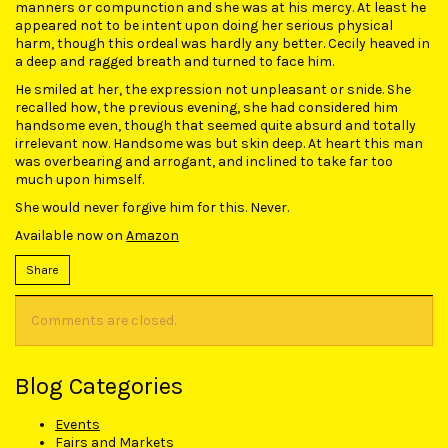
manners or compunction and she was at his mercy. At least he
appeared not to be intent upon doing her serious physical
harm, though this ordeal was hardly any better. Cecily heaved in
a deep and ragged breath and turned to face him.
He smiled at her, the expression not unpleasant or snide. She
recalled how, the previous evening, she had considered him
handsome even, though that seemed quite absurd and totally
irrelevant now. Handsome was but skin deep. At heart this man
was overbearing and arrogant, and inclined to take far too
much upon himself.
She would never forgive him for this. Never.
Available now on
Amazon
Share
Comments are closed.
Blog Categories
Events
Fairs and Markets