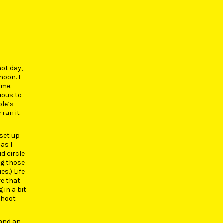
hot day,
noon. I
ime.
uous to
ple’s
 ran it
 set up
as I
d circle
ng those
s.) Life
re that
 in a bit
shoot
mand an