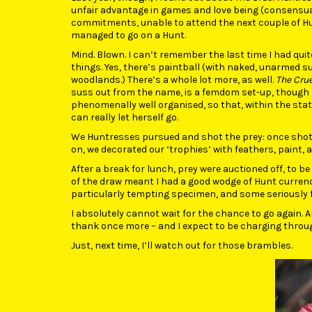
unfair advantage in games and love being (consensual
commitments, unable to attend the next couple of Hunts
managed to go on a Hunt.
Mind. Blown. I can’t remember the last time I had quit
things. Yes, there’s paintball (with naked, unarmed 
woodlands.) There’s a whole lot more, as well.
The Crue
suss out from the name, is a femdom set-up, though ‘
phenomenally well organised, so that, within the sta
can really let herself go.
We Huntresses pursued and shot the prey: once shot, 
on, we decorated our ‘trophies’ with feathers, paint, 
After a break for lunch, prey were auctioned off, to be
of the draw meant I had a good wodge of Hunt currency
particularly tempting specimen, and some seriously fi
I absolutely cannot wait for the chance to go again.
thank once more – and I expect to be charging throug
Just, next time, I’ll watch out for those brambles.