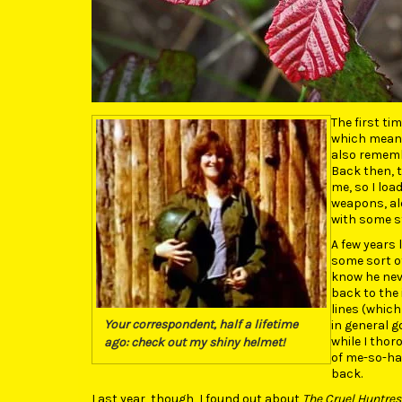
The first ti
which meant 
also remembe
Back then, 
me, so I loa
weapons, alo
with some st
A few years 
some sort of
know he neve
back to the 
lines (which
Your correspondent, half a lifetime
in general g
while I tho
ago: check out my shiny helmet!
of me-so-har
back.
Last year, though, I found out about
The Cruel Huntres