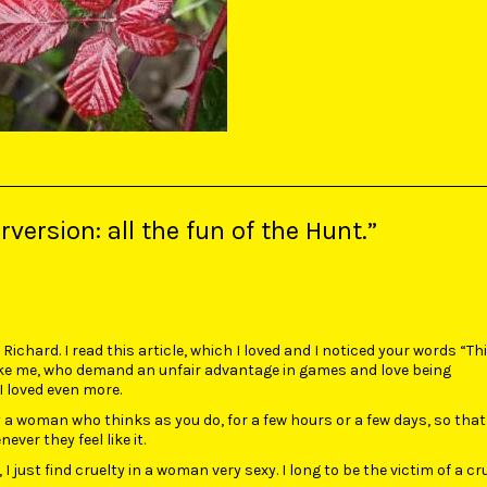
version: all the fun of the Hunt.”
ichard. I read this article, which I loved and I noticed your words “Thi
like me, who demand an unfair advantage in games and love being
I loved even more.
y a woman who thinks as you do, for a few hours or a few days, so tha
ver they feel like it.
I just find cruelty in a woman very sexy. I long to be the victim of a cr