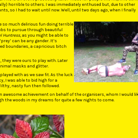
ly) horrible to others. I was immediately enthused but, due to other
, so I had to wait until now. Well, until two days ago, when I finally
e so much delirious fun doing terrible
subs to pursue through beautiful
l Huntress
, as you might be able to
prey’ can be any gender. It’s
ted boundaries, a capricious bitch
they were ours to play with. Later
animal masks and glitter.
 played with as we saw fit. As the luck
, I was able to bid high for a
lthy, nasty fun then followed.
 An awesome achievement on behalf of the organisers, whom I would lik
h the woods in my dreams for quite a few nights to come.