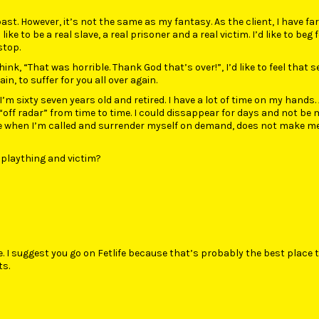
past. However, it’s not the same as my fantasy. As the client, I have fa
like to be a real slave, a real prisoner and a real victim. I’d like to beg 
stop.
ink, “That was horrible. Thank God that’s over!”, I’d like to feel that 
n, to suffer for you all over again.
. I’m sixty seven years old and retired. I have a lot of time on my hands. 
“off radar” from time to time. I could dissappear for days and not be m
me when I’m called and surrender myself on demand, does not make m
 plaything and victim?
e. I suggest you go on Fetlife because that’s probably the best place t
ts.