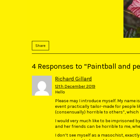
Share
4 Responses to “Paintball and per
Richard Gillard
12th December 2019
Hello
Please may I introduce myself. My name is R
event practically tailor-made for people 
(consensually) horrible to others”, which 
I would very much like to be imprisoned b
and her friends can be horrible to me, whene
I don’t see myself as a masochist, exactly, 