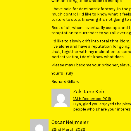
woman. I long to be unable to escape.
I have paid for dominatrix fantasy, in the 
much control. I’d like to know what it feels 
torture to stop, knowing it’s not going to 
Best of all, when I eventually escape and th
temptation to surrender to you all over agai
I’d like to slowly drift into total thralldom
live alone and have a reputation for going 
that, together with my inclination to co
perfect victim, I don’t know what does.
Please may I become your prisoner, slave,
Your’s Truly
Richard Gillard
Zak Jane Keir
13th December 2019
Hiya, glad you enjoyed the piec
people who share your interes
Oscar Neijmeier
22nd March 2022