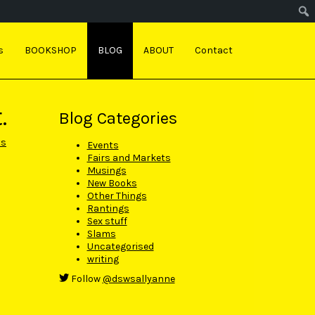
s
BOOKSHOP
BLOG
ABOUT
Contact
.
Blog Categories
ts
Events
Fairs and Markets
Musings
New Books
Other Things
Rantings
Sex stuff
Slams
Uncategorised
writing
Follow
@dswsallyanne