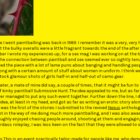
me I went paintballing was back in 1989. I remember it was a very, very 
the bulky overalls were a little fragrant towards the end of the after
r I wrote my experiences up, for a sex mag I was working on at the t
the connection between paintball and sex seemed ever so sightly ten
ded the piece with a lot of lame puns about banging and handling peo
ng with a certain amount of stuff about women in uniform. I think we
ock glamour shots of girls half-in and half-out of camo gear.
later, a mate of mine did say, a couple of times, that it might be fun to
 kinky paintball Submissive Hunt. The idea appealed to me, but as far 
r managed to put any such event together. Further down the line, I di
idea, at least in my head, and got as far as writing an erotic story alo
 was the first of the stories I submitted to the revived
Nexus
anthologie
ot in the way of me doing much more paintballing, and I was also awa
roughly enjoyed chasing people around, shooting at them and engaging
dass roleplay, I was less keen on the fact that they were allowed to 
s
. This is an event practically tailor-made for people like me, who de