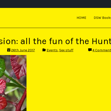
HOME
DSW Book
ion: all the fun of the Hunt
26th June 2017
Events
,
Sex stuff
4 Commen