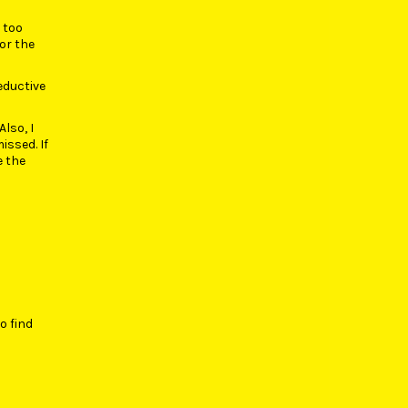
r too
for the
seductive
Also, I
issed. If
e the
o find