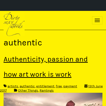
S
k
T
i
o
p
g
t
g
o
l
m
authentic
e
a
n
i
a
n
v
c
Authenticity, passion and
i
o
g
n
a
t
t
how art work is work
e
i
n
o
t
n
artists
,
authentic
,
entitlement
,
free
,
payment
13th June
2017
Other Things
,
Rantings