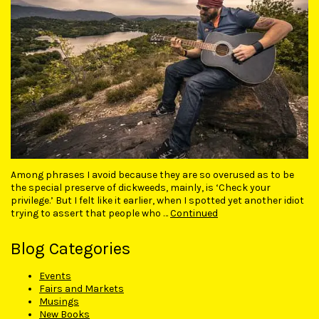
Among phrases I avoid because they are so overused as to be
the special preserve of dickweeds, mainly, is ‘Check your
privilege.’ But I felt like it earlier, when I spotted yet another idiot
trying to assert that people who …
Continued
Blog Categories
Events
Fairs and Markets
Musings
New Books