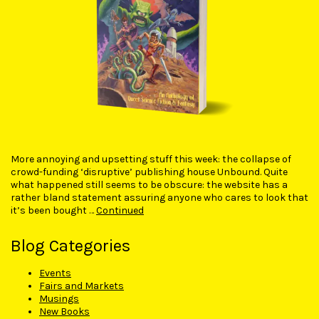
More annoying and upsetting stuff this week: the collapse of
crowd-funding ‘disruptive’ publishing house Unbound. Quite
what happened still seems to be obscure: the website has a
rather bland statement assuring anyone who cares to look that
it’s been bought …
Continued
Blog Categories
Events
Fairs and Markets
Musings
New Books