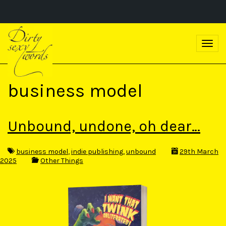
S
k
T
i
o
p
g
t
g
o
l
m
business model
e
a
n
i
a
n
v
c
Unbound, undone, oh dear…
i
o
g
n
a
t
business model
,
indie publishing
,
unbound
29th March
t
e
2025
Other Things
i
n
o
t
n