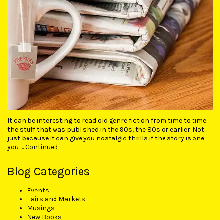
It can be interesting to read old genre fiction from time to time:
the stuff that was published in the 90s, the 80s or earlier. Not
just because it can give you nostalgic thrills if the story is one
you …
Continued
Blog Categories
Events
Fairs and Markets
Musings
New Books