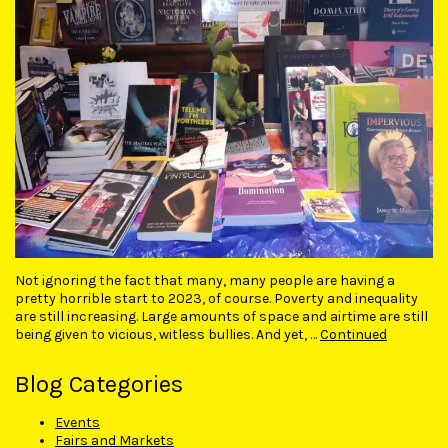
Not ignoring the fact that many, many people are having a
pretty horrible start to 2023, of course. Poverty and inequality
are still increasing. Large amounts of space and airtime are still
being given to vicious, witless bullies. And yet, …
Continued
Blog Categories
Events
Fairs and Markets