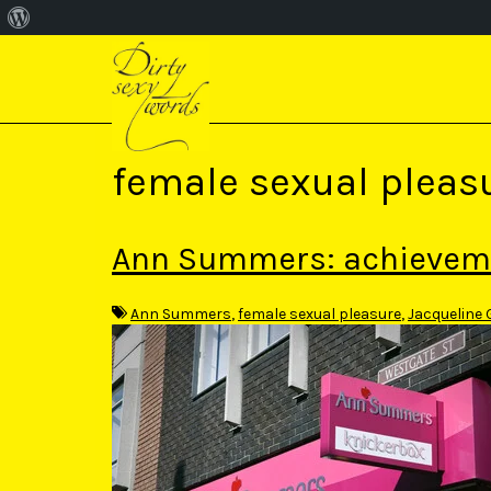
About
S
WordPress
k
i
p
t
o
m
female sexual pleas
a
i
n
c
Ann Summers: achievem
o
n
t
Ann Summers
,
female sexual pleasure
,
Jacqueline 
e
n
t