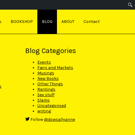
s
BOOKSHOP
BLOG
ABOUT
Contact
Blog Categories
Events
Fairs and Markets
Musings
New Books
Other Things
s
Rantings
Sex stuff
Slams
Uncategorised
writing
Follow
@dswsallyanne