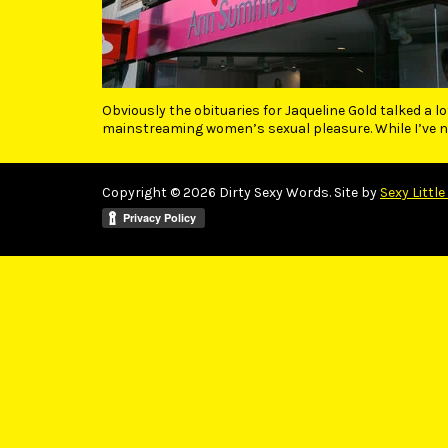
Obviously the obituaries for Jaqueline Gold talked a
mainstreaming women’s sexual pleasure. While I’ve n
Copyright © 2026 Dirty Sexy Words. Site by
Sexy Littl