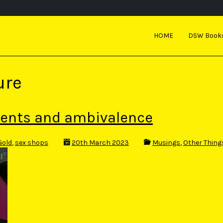
HOME
DSW Book
ure
ents and ambivalence
Gold
,
sex shops
20th March 2023
Musings
,
Other Thing