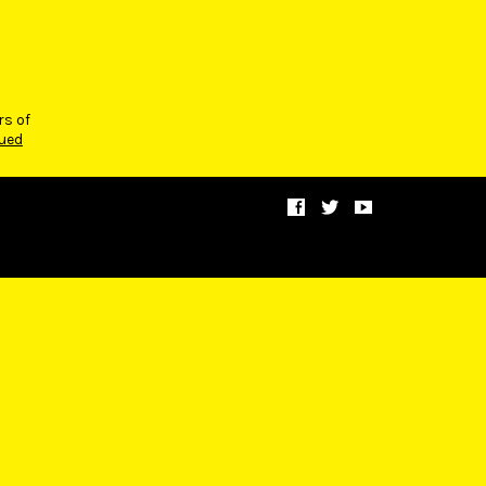
rs of
ued