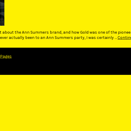
 lot about the Ann Summers brand, and how Gold was one of the pionee
ever actually been to an Ann Summers party, I was certainly …
Contin
e Pages