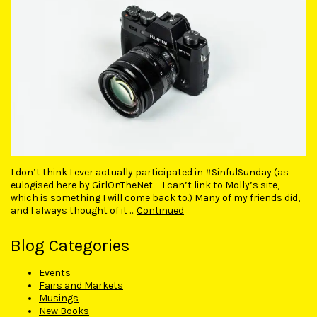
I don’t think I ever actually participated in #SinfulSunday (as
eulogised here by GirlOnTheNet – I can’t link to Molly’s site,
which is something I will come back to.) Many of my friends did,
and I always thought of it …
Continued
Blog Categories
Events
Fairs and Markets
Musings
New Books