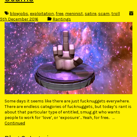
blowjobs
,
exploitation
,
free
,
meninist
,
satire
,
scam
,
troll
5th December 2016
Rantings
Some days it seems like there are just fucknuggets everywhere.
There are endless categories of fucknuggets, but today’s rant is
about that particular type of entitled, smug git who wants
people to work for ‘love’, or ‘exposure’… Yeah, for free.. …
Continued