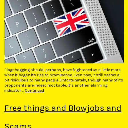
Flagshagging should, perhaps, have frightened us a little more
when it began its rise to prominence. Even now, it still seems a
bit ridiculous to many people. Unfortunately, though many of its
proponents are indeed mockable, it’s another alarming
indicator …
Continued
Free things and Blowjobs and
Scams