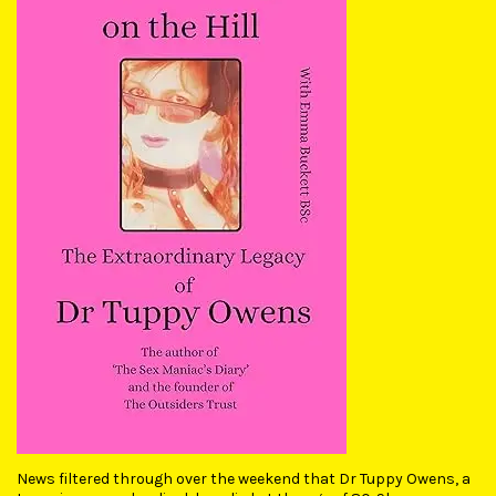
News filtered through over the weekend that Dr Tuppy Owens, a