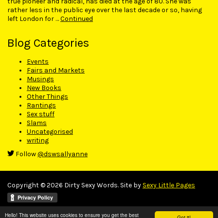
true pioneer and radical, has died at the age of 80. She was
rather less in the public eye over the last decade or so, having
left London for …
Continued
Blog Categories
Events
Fairs and Markets
Musings
New Books
Other Things
Rantings
Sex stuff
Slams
Uncategorised
writing
Follow
@dswsallyanne
Copyright © 2026 Dirty Sexy Words. Site by
Sexy Little Pages
Hello! This website uses cookies to ensure you get the best
Got it!