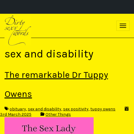
S
k
T
i
o
p
g
t
g
o
l
m
sex and disability
e
a
n
i
a
n
v
c
The remarkable Dr Tuppy
i
o
g
n
a
t
t
Owens
e
i
n
o
t
n
obituary
,
sex and disability
,
sex positivity
,
tuppy owens
3rd March 2025
Other Things