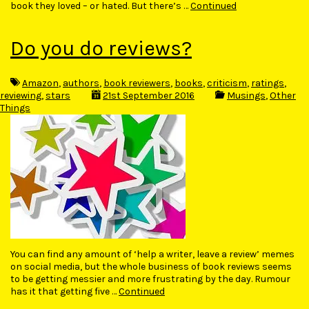
book they loved – or hated. But there’s …
Continued
Do you do reviews?
Amazon
,
authors
,
book reviewers
,
books
,
criticism
,
ratings
,
reviewing
,
stars
21st September 2016
Musings
,
Other
Things
You can find any amount of ‘help a writer, leave a review’ memes
on social media, but the whole business of book reviews seems
to be getting messier and more frustrating by the day. Rumour
has it that getting five …
Continued