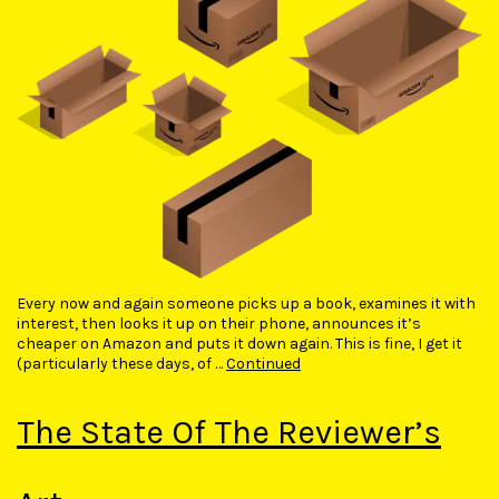
Every now and again someone picks up a book, examines it with
interest, then looks it up on their phone, announces it’s
cheaper on Amazon and puts it down again. This is fine, I get it
(particularly these days, of …
Continued
The State Of The Reviewer’s