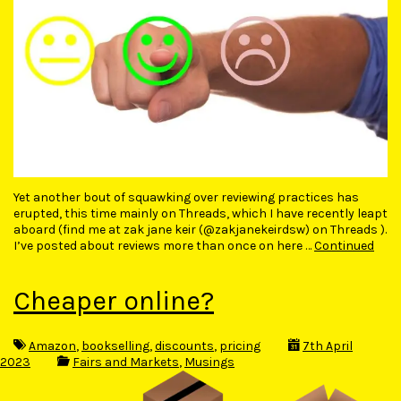
Yet another bout of squawking over reviewing practices has
erupted, this time mainly on Threads, which I have recently leapt
aboard (find me at zak jane keir (@zakjanekeirdsw) on Threads ).
I’ve posted about reviews more than once on here …
Continued
Cheaper online?
Amazon
,
bookselling
,
discounts
,
pricing
7th April
2023
Fairs and Markets
,
Musings