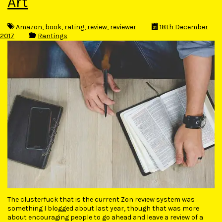
Art
Amazon
,
book
,
rating
,
review
,
reviewer
18th December
2017
Rantings
The clusterfuck that is the current Zon review system was
something I blogged about last year, though that was more
about encouraging people to go ahead and leave a review of a