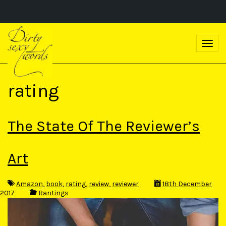
S
k
T
i
o
p
g
t
g
o
l
m
rating
e
a
n
i
a
n
v
c
The State Of The Reviewer’s
i
o
g
n
a
t
t
Art
e
i
n
o
t
n
Amazon
,
book
,
rating
,
review
,
reviewer
18th December
2017
Rantings