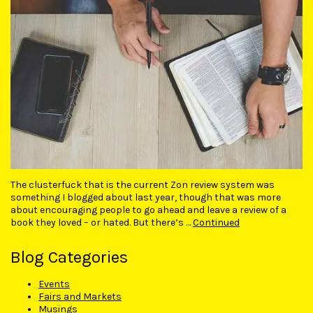
The clusterfuck that is the current Zon review system was
something I blogged about last year, though that was more
about encouraging people to go ahead and leave a review of a
book they loved – or hated. But there’s …
Continued
Blog Categories
Events
Fairs and Markets
Musings