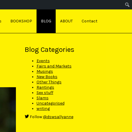
s
BOOKSHOP
BLOG
ABOUT
Contact
Blog Categories
Events
Fairs and Markets
Musings
New Books
Other Things
Rantings
Sex stuff
Slams
Uncategorised
writing
Follow
@dswsallyanne